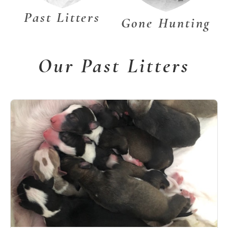
Past Litters
Gone Hunting
Our Past Litters