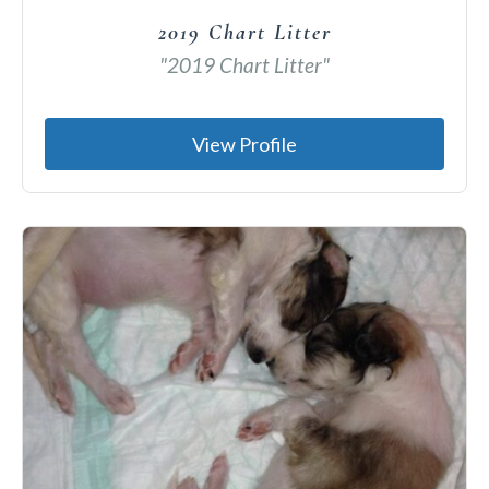
2019 Chart Litter
"2019 Chart Litter"
View Profile