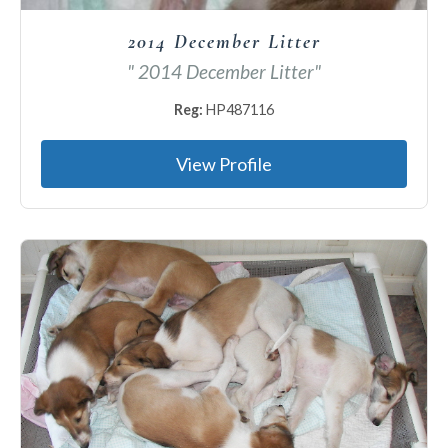
2014 December Litter
" 2014 December Litter"
Reg:
HP487116
View Profile