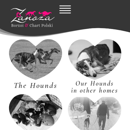
Skip
to
content
Our Hounds
The Hounds
in other homes