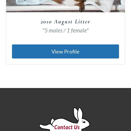
2010 August Litter
"5 males / 1 female"
View Profile