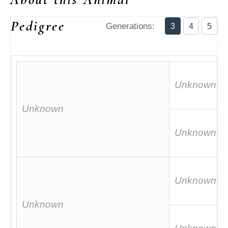
Pedigree
Generations:
3
4
5
Unknown
Unknown
Unknown
Unknown
Unknown