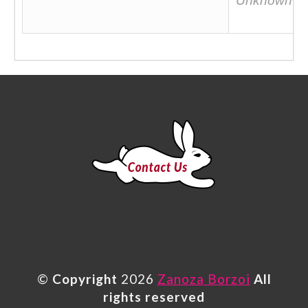
Unknown
©
Copyright
2026
Zanoza Borzoi
All
rights reserved