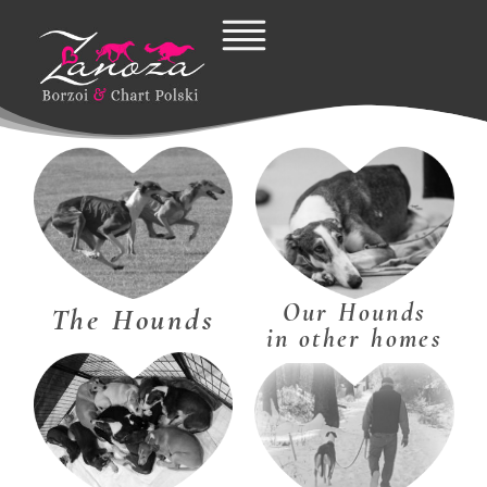
Skip
to
content
Our Hounds
The Hounds
in other homes