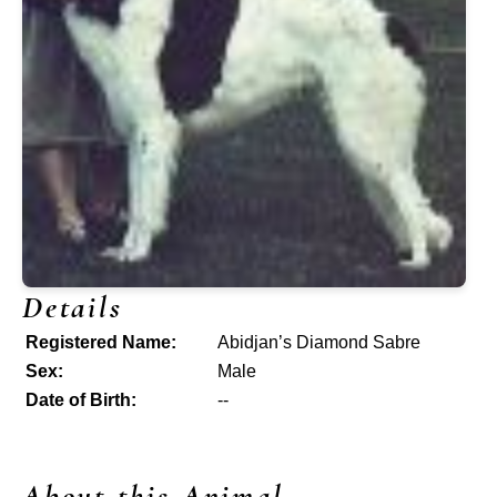
Details
Registered Name:
Abidjan’s Diamond Sabre
Sex:
Male
Date of Birth:
--
About this Animal