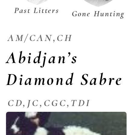
Past Litters
Gone Hunting
AM/CAN,CH
Abidjan’s
Diamond Sabre
CD,JC,CGC,TDI