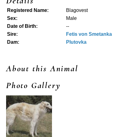
Details
Registered Name:
Blagovest
Sex:
Male
Date of Birth:
--
Sire:
Fetis von Smetanka
Dam:
Plutovka
About this Animal
Photo Gallery