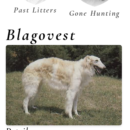
Past Litters
Gone Hunting
Blagovest