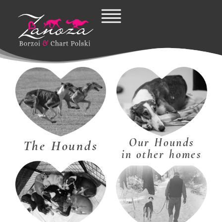
Skip
to
content
Our Hounds
The Hounds
in other homes