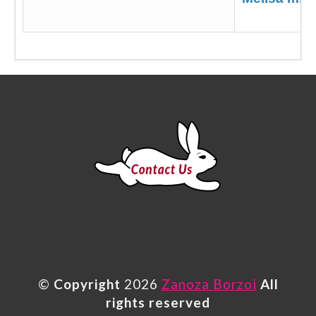
©
Copyright
2026
Zanoza Borzoi
All
rights reserved