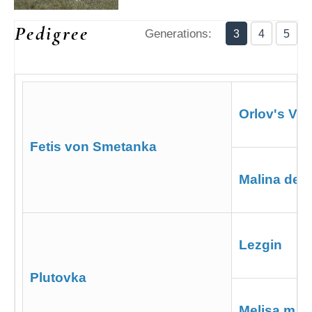
Pedigree
Generations:
3
4
5
Orlov's Vas
Fetis von Smetanka
Malina de 
Lezgin
Plutovka
Melisa m. V