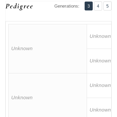
Pedigree
Generations:
3
4
5
Unknown
Unknown
Unknown
Unknown
Unknown
Unknown