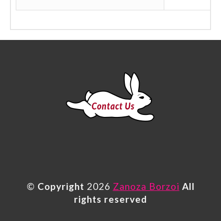
©
Copyright
2026
Zanoza Borzoi
All
rights reserved