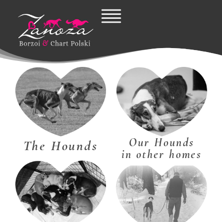
Skip
to
content
Our Hounds
The Hounds
in other homes