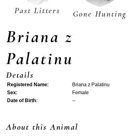
Past Litters
Gone Hunting
Briana z
Palatinu
Details
Registered Name:
Briana z Palatinu
Sex:
Female
Date of Birth:
--
About this Animal