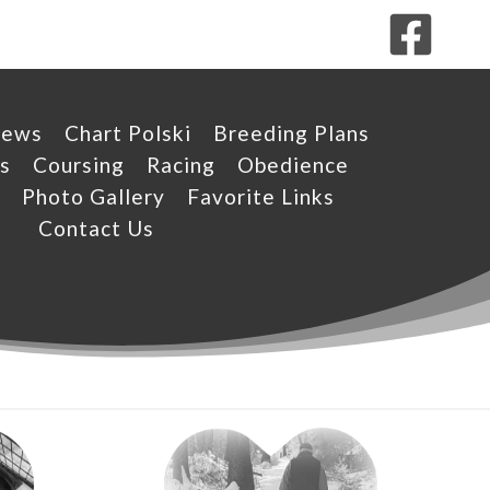
News
Chart Polski
Breeding Plans
s
Coursing
Racing
Obedience
Photo Gallery
Favorite Links
Contact Us