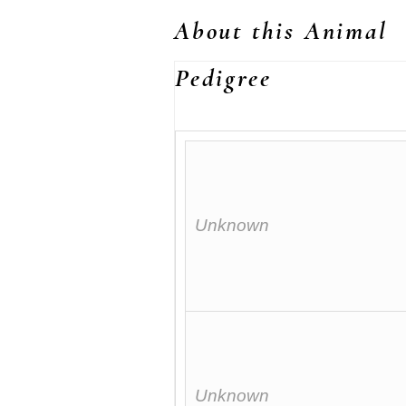
About this Animal
Pedigree
Unknown
Unknown