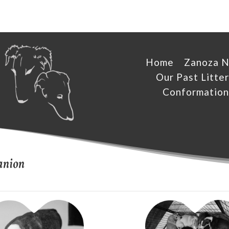
Home
Zanoza 
Our Past Litter
Conformation