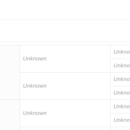
Unkn
Unknown
Unkn
Unkn
Unknown
Unkn
Unkn
Unknown
Unkn