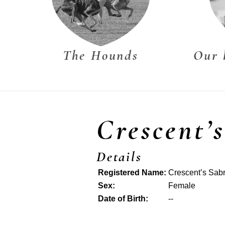
The Hounds
Our 
Crescent’
Details
Registered Name:
Crescent’s Sab
Sex:
Female
Date of Birth:
--