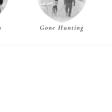
s
Gone Hunting