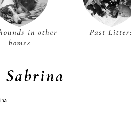
hounds in other
Past Litter
homes
s Sabrina
rina