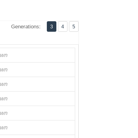
Generations:
3
4
5
own
own
own
own
own
own