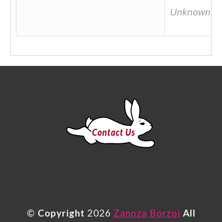
Unknown
©
Copyright
2026
Zanoza Borzoi
All