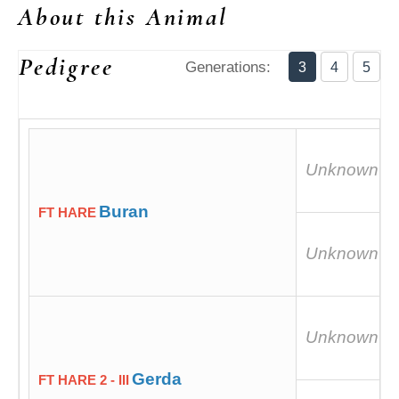
About this Animal
Pedigree
Generations:
3
4
5
Unknown
Buran
FT HARE
Unknown
Unknown
Gerda
FT HARE 2 - III