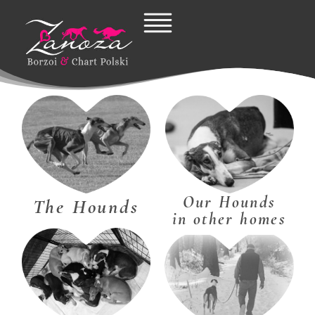
Skip
to
content
Our Hounds
The Hounds
in other homes