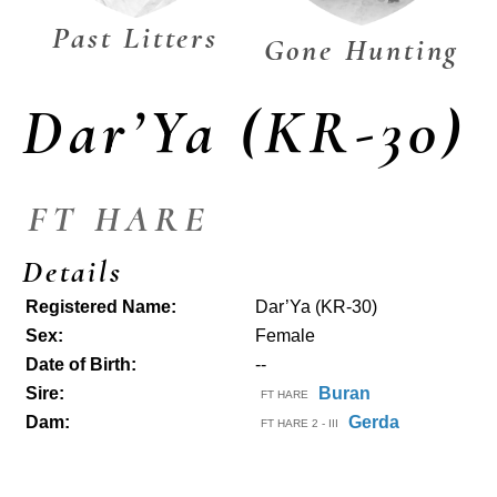
Past Litters
Gone Hunting
Dar’Ya (KR-30)
FT HARE
Details
Registered Name:
Dar’Ya (KR-30)
Sex:
Female
Date of Birth:
--
Sire:
Buran
FT HARE
Dam:
Gerda
FT HARE 2 - III