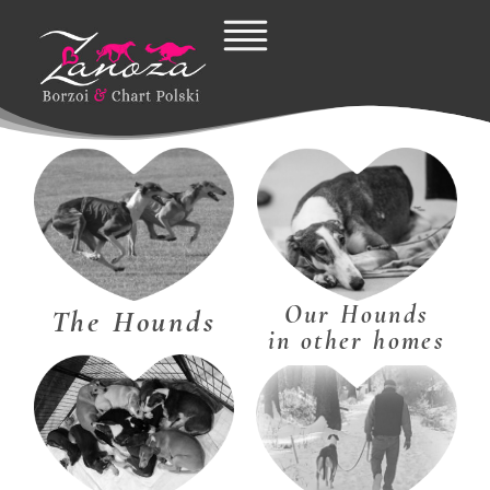
Skip
to
content
Our Hounds
The Hounds
in other homes