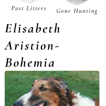
Past Litters
Gone Hunting
Elisabeth
Aristion-
Bohemia