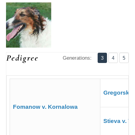
Pedigree
Generations:
3
4
5
Gregorsky
Fomanow v. Kornalowa
Stieva v. T