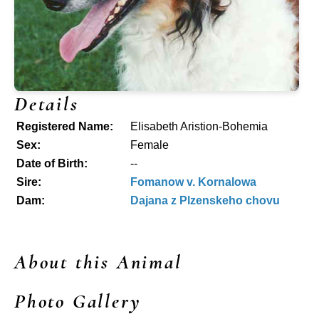
Details
Registered Name:
Elisabeth Aristion-Bohemia
Sex:
Female
Date of Birth:
--
Sire:
Fomanow v. Kornalowa
Dam:
Dajana z Plzenskeho chovu
About this Animal
Photo Gallery