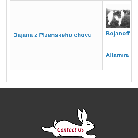
Bojanoff z 
Dajana z Plzenskeho chovu
Altamira z