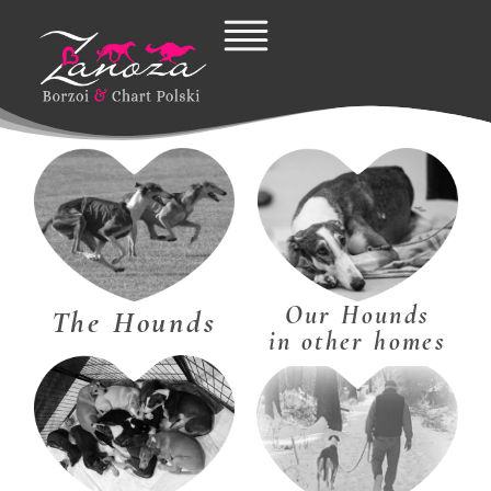
Skip
to
content
Our Hounds
The Hounds
in other homes