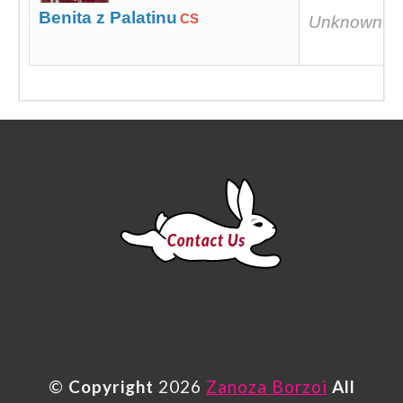
Benita z Palatinu
CS
Unknown
©
Copyright
2026
Zanoza Borzoi
All