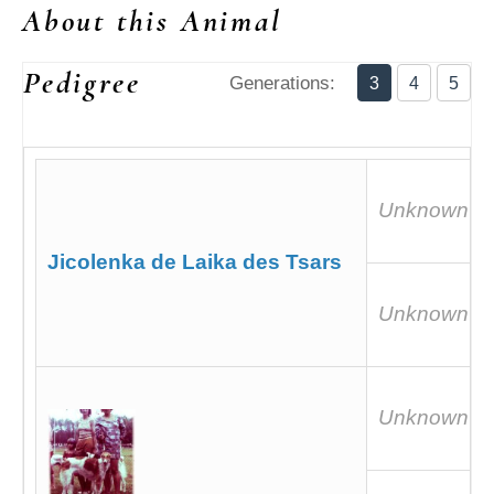
About this Animal
Pedigree
Generations:
3
4
5
Unknown
Jicolenka de Laika des Tsars
Unknown
Unknown