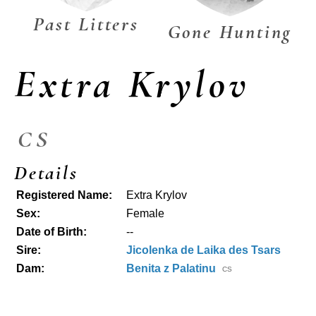
Past Litters
Gone Hunting
Extra Krylov
CS
Details
Registered Name:
Extra Krylov
Sex:
Female
Date of Birth:
--
Sire:
Jicolenka de Laika des Tsars
Dam:
Benita z Palatinu
CS