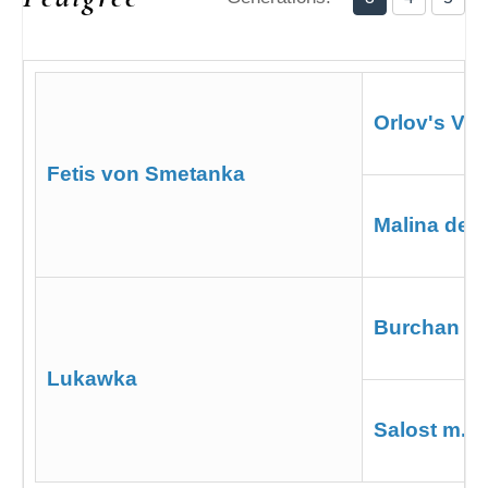
Orlov's Vas
Fetis von Smetanka
Malina de 
Burchan d
Lukawka
Salost m. 