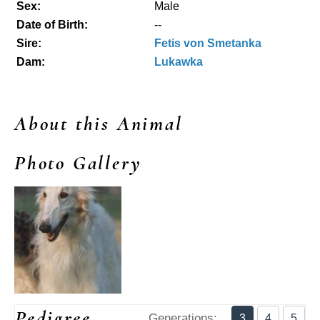
Sex:
Male
Date of Birth:
--
Sire:
Fetis von Smetanka
Dam:
Lukawka
About this Animal
Photo Gallery
Pedigree
Generations:
3
4
5