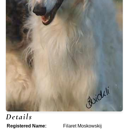
Details
Registered Name:
Filaret Moskowskij