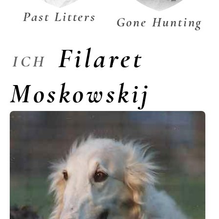
Past Litters
Gone Hunting
Filaret
ICH
Moskowskij