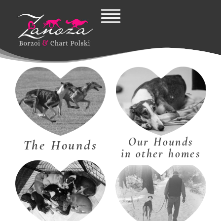
Skip
to
content
Our Hounds
The Hounds
in other homes