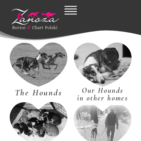
Skip
to
content
Our Hounds
The Hounds
in other homes