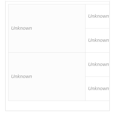
Unknown
Unknown
Unknown
Unknown
Unknown
Unknown