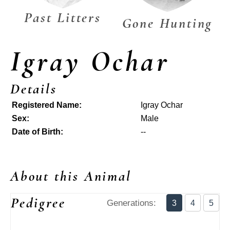
Past Litters
Gone Hunting
Igray Ochar
Details
Registered Name:
Igray Ochar
Sex:
Male
Date of Birth:
--
About this Animal
Pedigree
Generations:
3
4
5