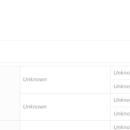
Unkn
Unknown
Unkn
Unkn
Unknown
Unkn
Unkn