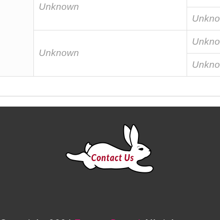
Unknown
Unkn
Unkn
Unknown
Unkn