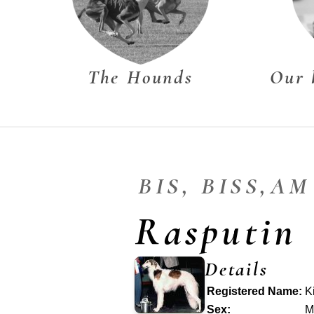
The Hounds
Our 
BIS, BISS,A
Rasputin
Details
Registered Name:
K
Sex:
M