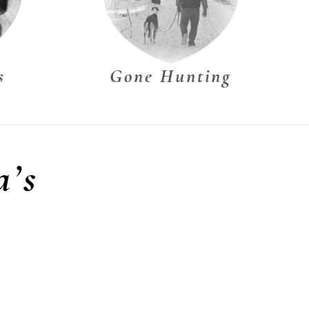
s
Gone Hunting
a’s