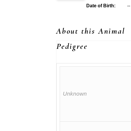
Date of Birth:
--
About this Animal
Pedigree
Unknown