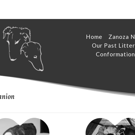
Home
Zanoza 
Our Past Litter
Conformation