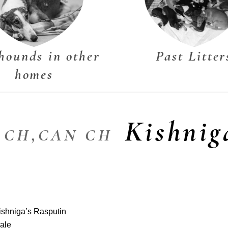
hounds in other
Past Litter
homes
Kishnig
M CH,CAN CH
ishniga’s Rasputin
ale