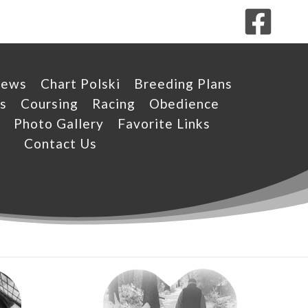
News
Chart Polski
Breeding Plans
s
Coursing
Racing
Obedience
Photo Gallery
Favorite Links
Contact Us