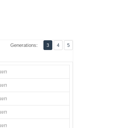
Generations:
3
4
5
own
own
own
own
own