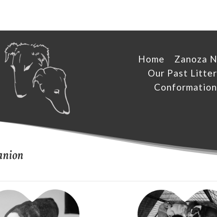
Home
Zanoza 
Our Past Litter
Conformation