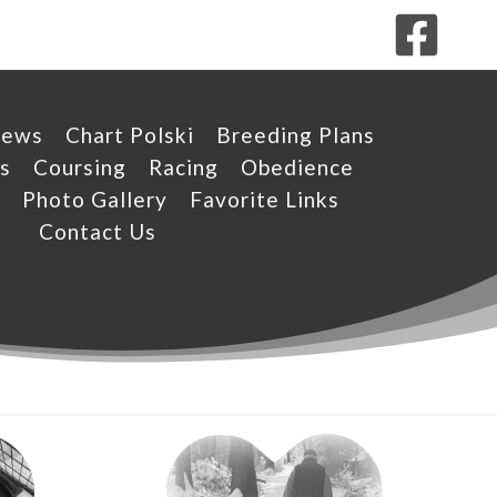
News
Chart Polski
Breeding Plans
s
Coursing
Racing
Obedience
Photo Gallery
Favorite Links
Contact Us