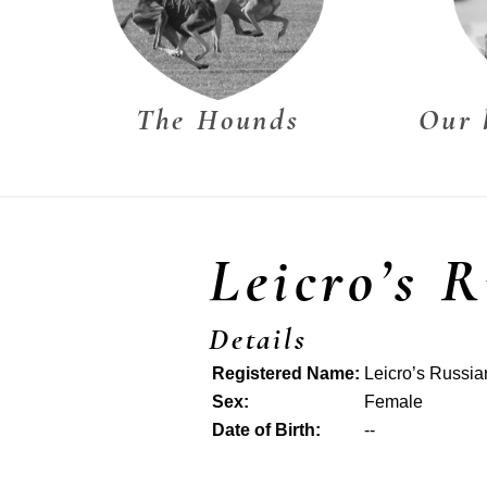
The Hounds
Our 
Leicro’s 
Details
Registered Name:
Leicro’s Russi
Sex:
Female
Date of Birth:
--