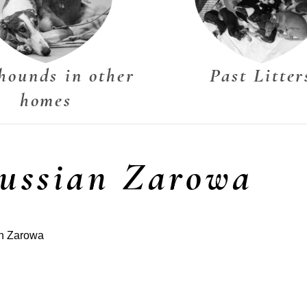
hounds in other
Past Litter
homes
Russian Zarowa
an Zarowa