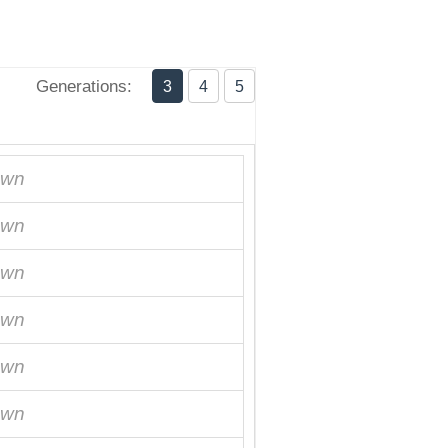
Generations:
3
4
5
own
own
own
own
own
own