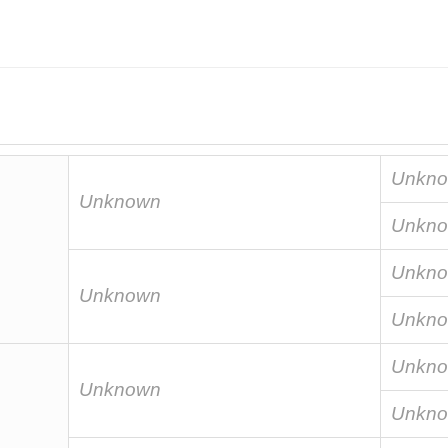
Unkn
Unknown
Unkn
Unkn
Unknown
Unkn
Unkn
Unknown
Unkn