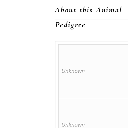
About this Animal
Pedigree
Unknown
Unknown