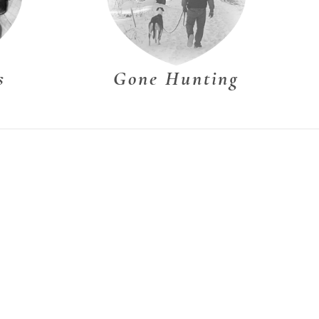
s
Gone Hunting