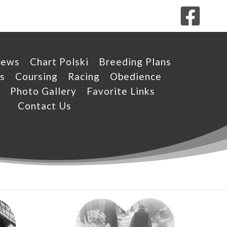
News
Chart Polski
Breeding Plans
s
Coursing
Racing
Obedience
Photo Gallery
Favorite Links
Contact Us