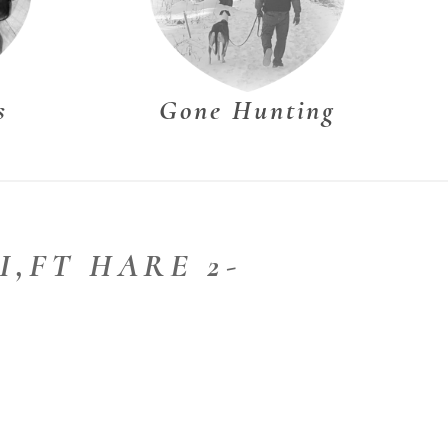
s
Gone Hunting
II,FT HARE 2-