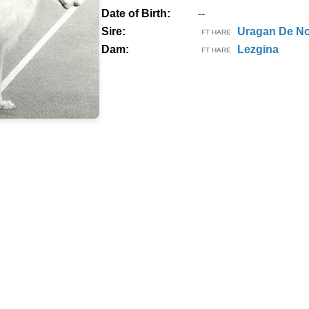
Date of Birth:
--
Sire:
Uragan De No
FT HARE
Dam:
Lezgina
FT HARE