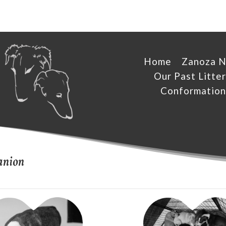
Home
Zanoza 
Our Past Litter
Conformation