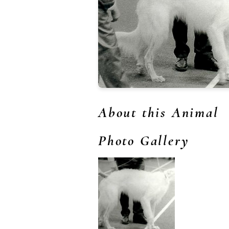
About this Animal
Photo Gallery