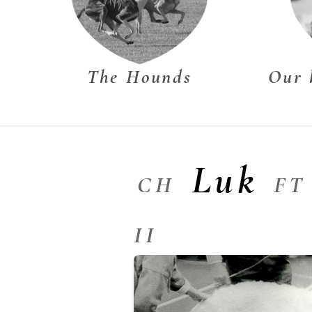
The Hounds
Our 
Luk
CH
FT
II