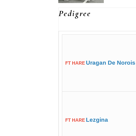
Pedigree
Uragan De Norois
FT HARE
Lezgina
FT HARE