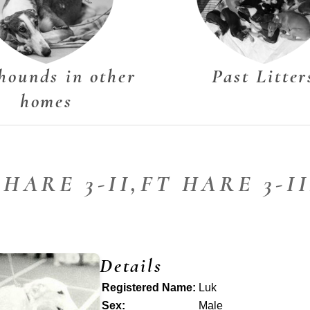
hounds in other
Past Litter
homes
 HARE 3-II,FT HARE 3-I
Details
Registered Name:
Luk
Sex:
Male