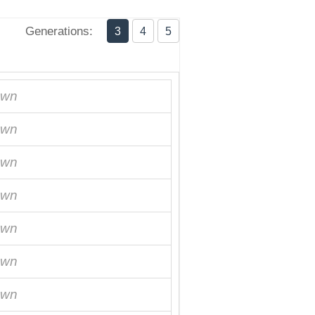
Generations:
3
4
5
own
own
own
own
own
own
own