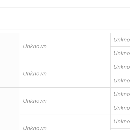
Unkn
Unknown
Unkn
Unkn
Unknown
Unkn
Unkn
Unknown
Unkn
Unkn
Unknown