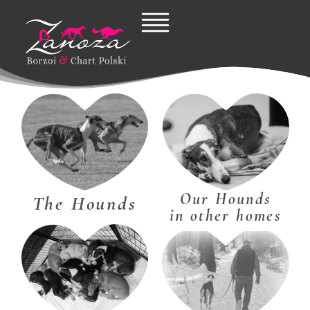
Skip
to
content
Our Hounds
The Hounds
in other homes