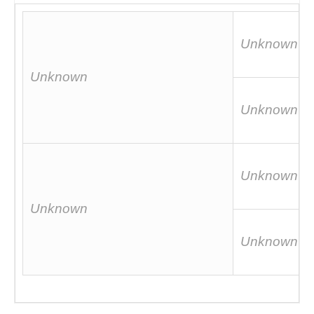
Unknown
Unknown
Unknown
Unknown
Unknown
Unknown