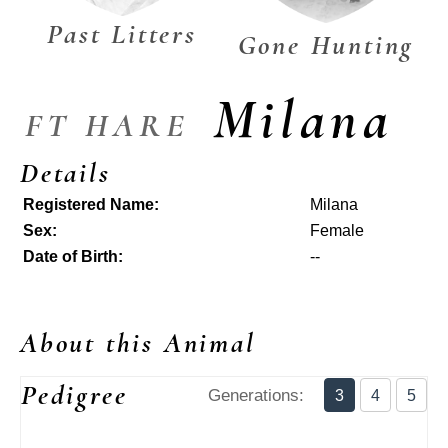
Past Litters
Gone Hunting
Milana
FT HARE
Details
Registered Name:
Milana
Sex:
Female
Date of Birth:
--
About this Animal
Pedigree
Generations:
3
4
5