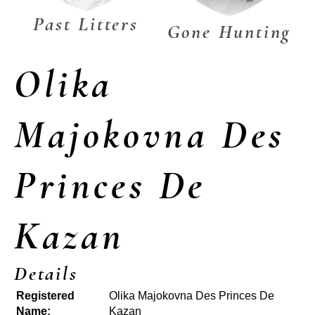
Past Litters
Gone Hunting
Olika
Majokovna Des
Princes De
Kazan
Details
Registered
Olika Majokovna Des Princes De
Name:
Kazan