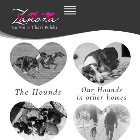
Skip
to
content
Our Hounds
The Hounds
in other homes