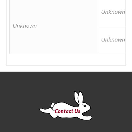
Unknown
Unknown
Unknown