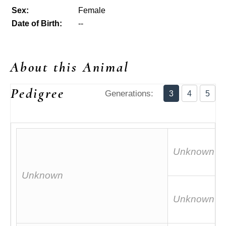
Sex:
Female
Date of Birth:
--
About this Animal
Pedigree
Generations:
3
4
5
Unknown
Unknown
Unknown