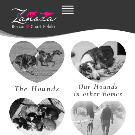
Skip
to
content
Our Hounds
The Hounds
in other homes