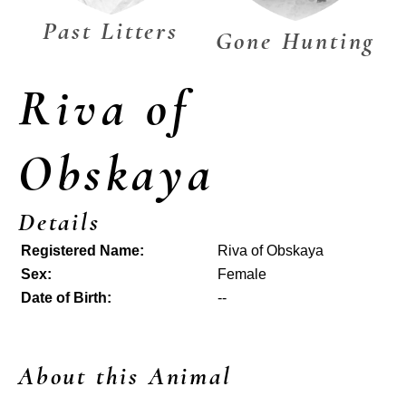
Past Litters
Gone Hunting
Riva of
Obskaya
Details
Registered Name:
Riva of Obskaya
Sex:
Female
Date of Birth:
--
About this Animal