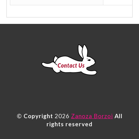
©
Copyright
2026
Zanoza Borzoi
All
rights reserved