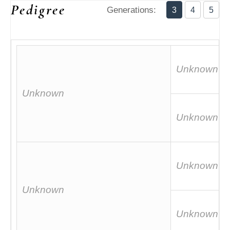
Pedigree
Generations:
3
4
5
Unknown
Unknown
Unknown
Unknown
Unknown
Unknown