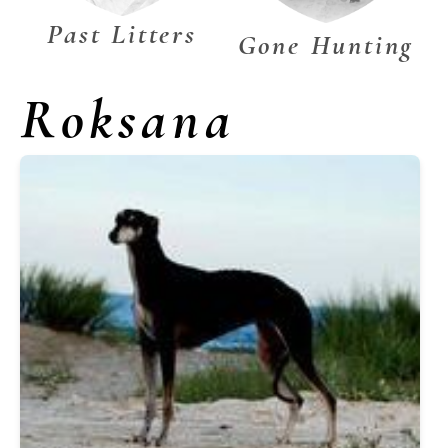
Past Litters
Gone Hunting
Roksana