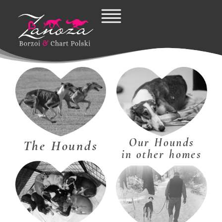
Skip
to
content
Our Hounds
The Hounds
in other homes