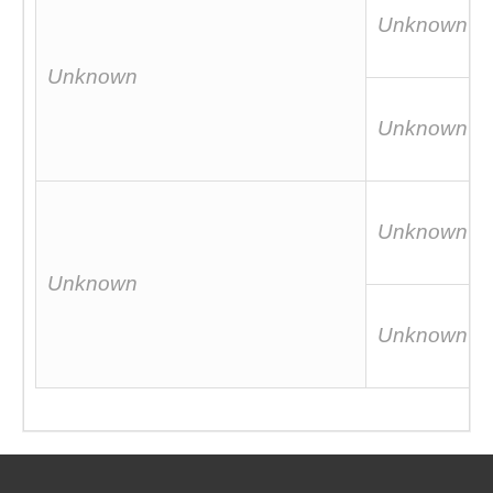
Unknown
Unknown
Unknown
Unknown
Unknown
Unknown