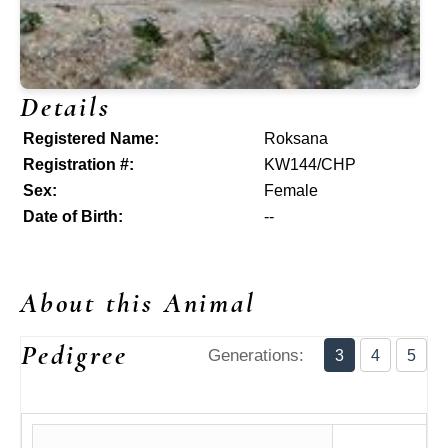
Details
Registered Name:
Roksana
Registration #:
KW144/CHP
Sex:
Female
Date of Birth:
--
About this Animal
Pedigree
Generations:
3
4
5