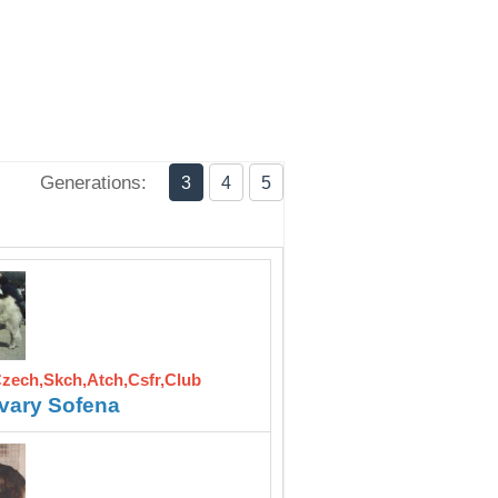
Generations:
3
4
5
Czech,Skch,Atch,Csfr,Club
vary Sofena