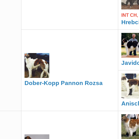
INT CH
Hrebc
Javid
Dober-Kopp Pannon Rozsa
Anisc