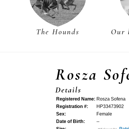
The Hounds
Our 
Rosza Sof
Details
Registered Name:
Rosza Sofena
Registration #:
HP33473902
Sex:
Female
Date of Birth:
--
Sire:
Patr