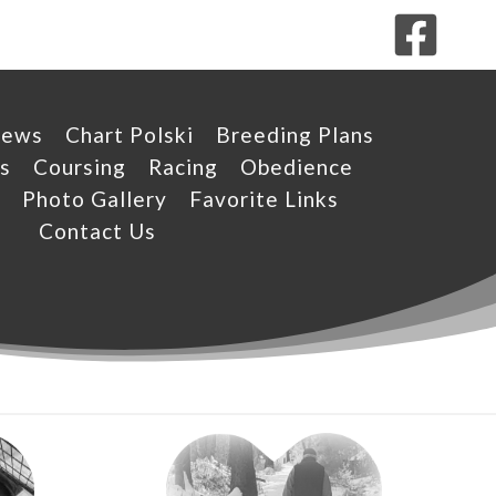
News
Chart Polski
Breeding Plans
s
Coursing
Racing
Obedience
Photo Gallery
Favorite Links
Contact Us