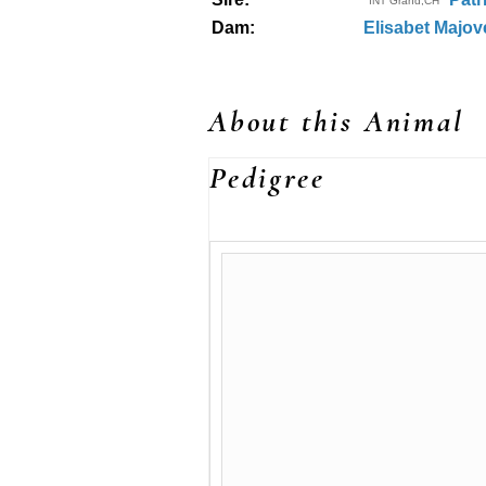
INT Grand,CH
Dam:
Elisabet Majo
About this Animal
Pedigree