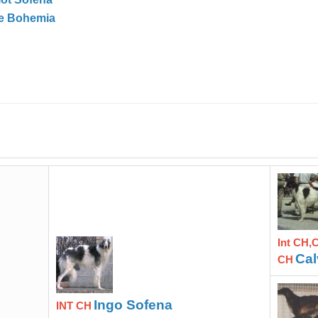
ve Bohemia
Int CH,
Cal
CH
Ingo Sofena
INT CH