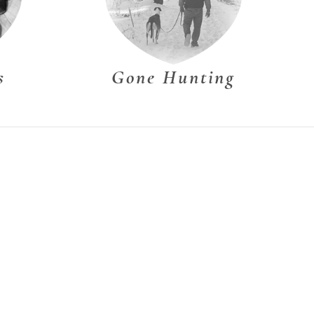
s
Gone Hunting