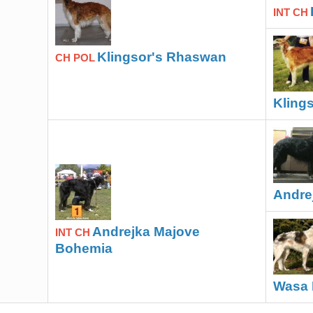
INT CH
Klingsor's Rhaswan
CH POL
Klings
Andre
Andrejka Majove
INT CH
Bohemia
Wasa 