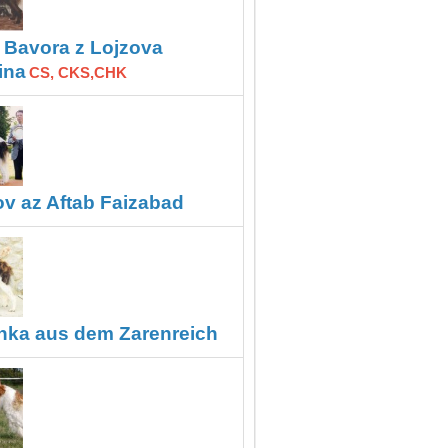
Bavora z Lojzova
,
ina
CS, CKS,CHK
ov az Aftab Faizabad
hka aus dem Zarenreich