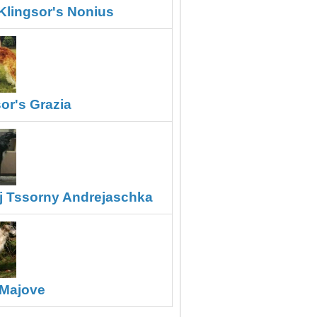
Klingsor's Nonius
or's Grazia
j Tssorny Andrejaschka
Majove