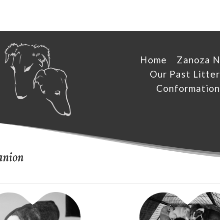
Home
Zanoza 
Our Past Litter
Conformation