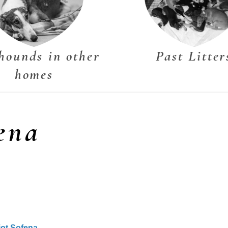
hounds in other
Past Litter
homes
ena
iot Sofena