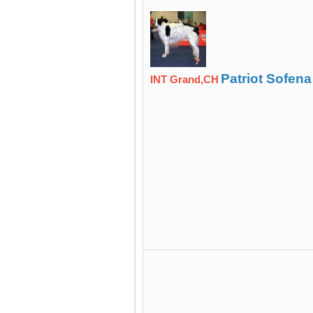
Patriot Sofena
INT Grand,CH