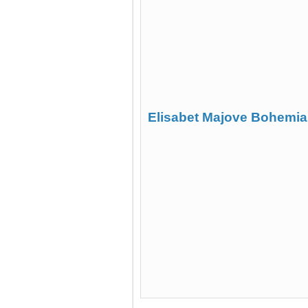
Elisabet Majove Bohemia