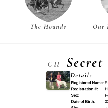
The Hounds
Our 
Secret
CH
Details
Registered Name:
S
Registration #:
H
Sex:
F
Date of Birth:
0
Sire: