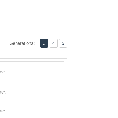
Generations:
3
4
5
own
own
own