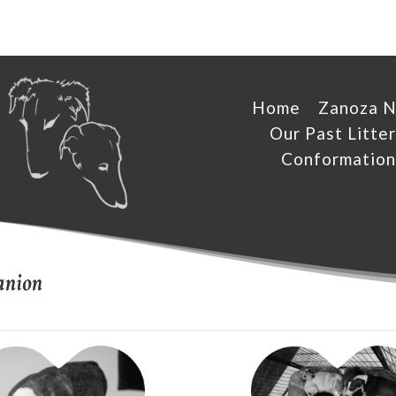
Home
Zanoza 
Our Past Litter
Conformation