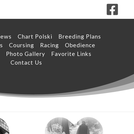
News
Chart Polski
Breeding Plans
s
Coursing
Racing
Obedience
Photo Gallery
Favorite Links
Contact Us