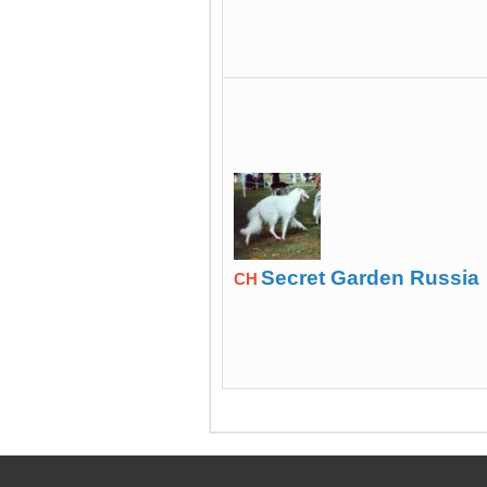
Secret Garden Russia
CH