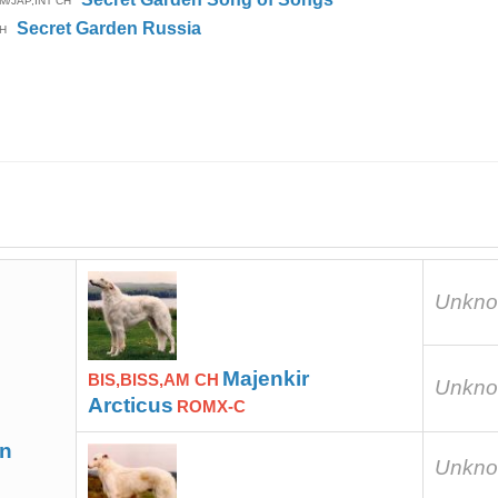
M/JAP,INT CH
Secret Garden Russia
H
Unkn
Majenkir
BIS,BISS,AM CH
Unkn
Arcticus
ROMX-C
en
Unkn