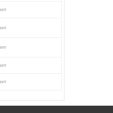
own
own
own
own
own