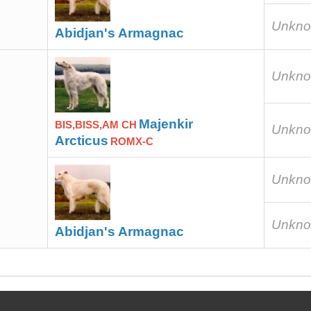
Unkn
Abidjan's Armagnac
Unkn
Majenkir
BIS,BISS,AM CH
Unkn
Arcticus
ROMX-C
Unkn
Unkn
Abidjan's Armagnac