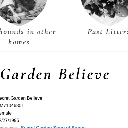
hounds in other
Past Litter
homes
 Garden Believe
ecret Garden Believe
M71046801
emale
2/27/1995
Secret Garden Song of Songs