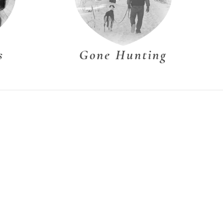
s
Gone Hunting