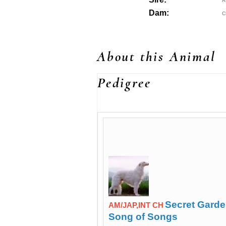
A
Dam:
C
About this Animal
Pedigree
Secret Gard
AM/JAP,INT CH
Song of Songs