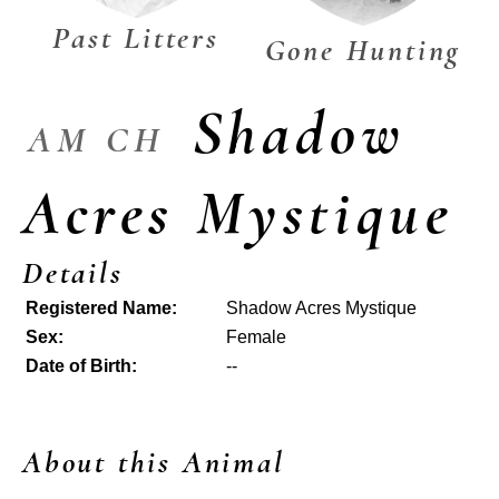
Past Litters
Gone Hunting
Shadow
AM CH
Acres Mystique
Details
Registered Name:
Shadow Acres Mystique
Sex:
Female
Date of Birth:
--
About this Animal