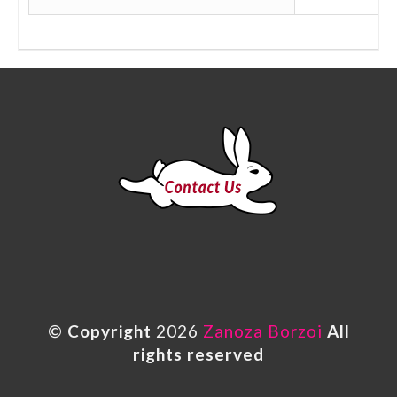
©
Copyright
2026
Zanoza Borzoi
All
rights reserved