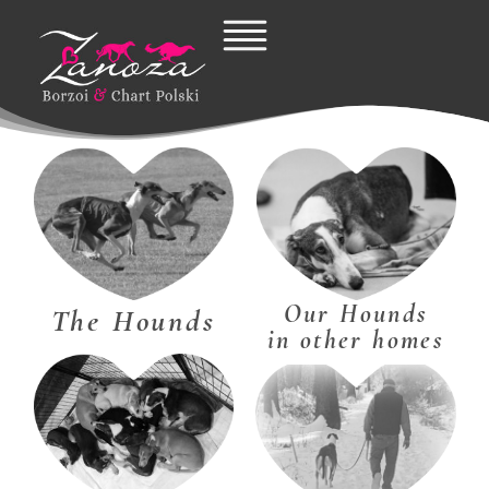
Skip
to
content
Our Hounds
The Hounds
in other homes