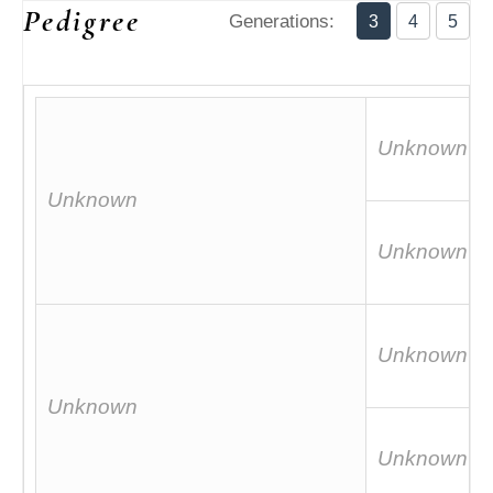
Pedigree
Generations:
3
4
5
Unknown
Unknown
Unknown
Unknown
Unknown
Unknown