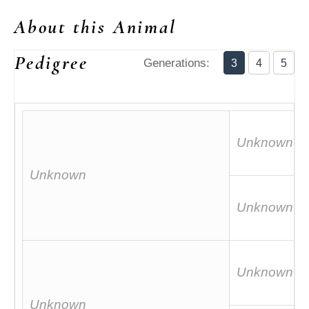
About this Animal
Pedigree
Generations:
3
4
5
Unknown
Unknown
Unknown
Unknown
Unknown