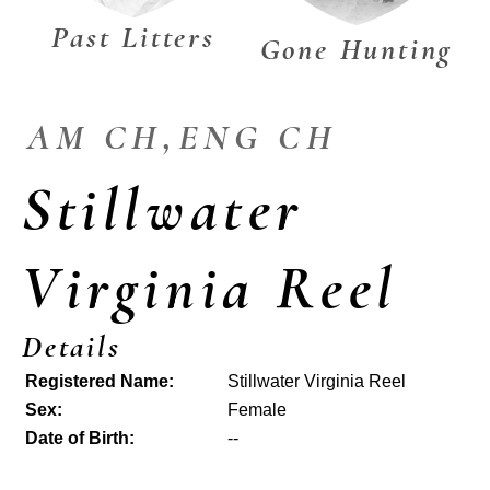
Past Litters
Gone Hunting
AM CH,ENG CH
Stillwater
Virginia Reel
Details
Registered Name:
Stillwater Virginia Reel
Sex:
Female
Date of Birth:
--