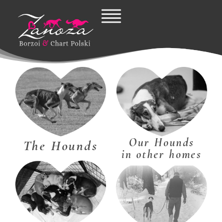
Skip
to
content
Our Hounds
The Hounds
in other homes