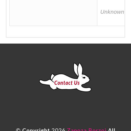
Unknown
©
Copyright
2026
Zanoza Borzoi
All