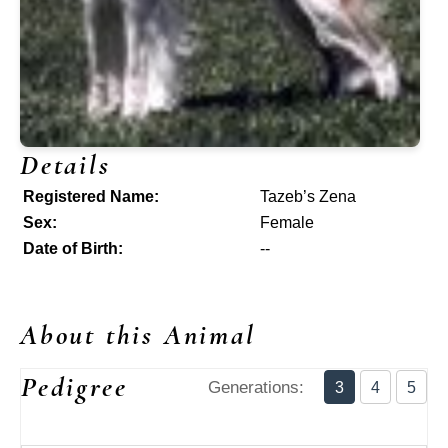
Details
Registered Name:
Tazeb’s Zena
Sex:
Female
Date of Birth:
--
About this Animal
Pedigree
Generations:
3
4
5