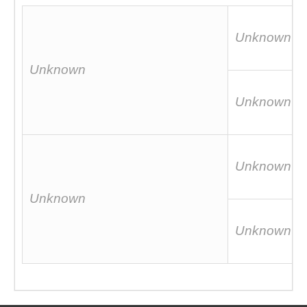
Unknown
Unknown
Unknown
Unknown
Unknown
Unknown