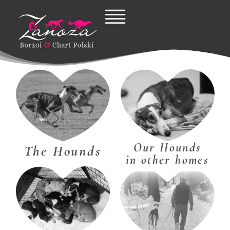
Skip
to
content
Our Hounds
The Hounds
in other homes