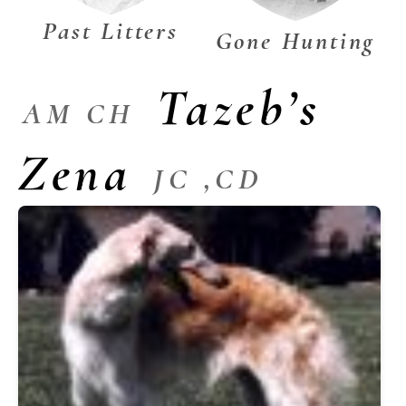
Past Litters
Gone Hunting
Tazeb’s
AM CH
Zena
JC ,CD