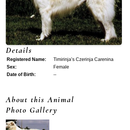
Details
Registered Name:
Timirinja’s Czerinja Carenina
Sex:
Female
Date of Birth:
--
About this Animal
Photo Gallery