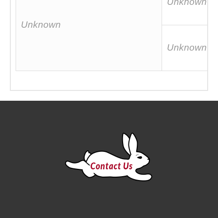
Unknown
Unknown
Unknown