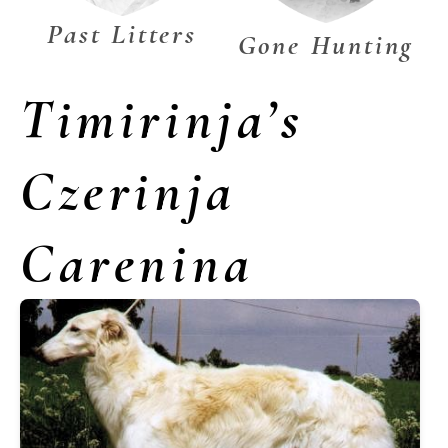
Past Litters
Gone Hunting
Timirinja’s
Czerinja
Carenina