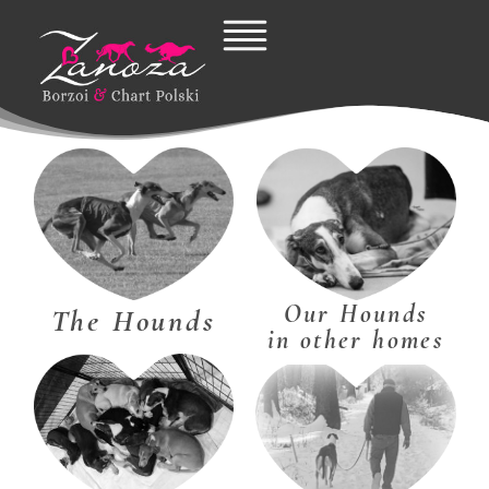
Skip
to
content
Our Hounds
The Hounds
in other homes