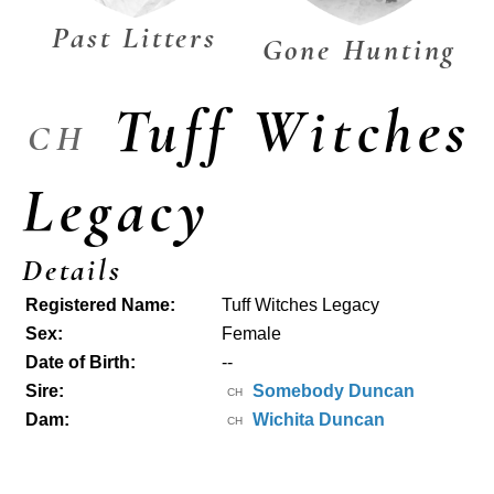
Past Litters
Gone Hunting
Tuff Witches
CH
Legacy
Details
Registered Name:
Tuff Witches Legacy
Sex:
Female
Date of Birth:
--
Sire:
Somebody Duncan
CH
Dam:
Wichita Duncan
CH