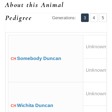
About this Animal
Pedigree
Generations:
3
4
5
Unknown
Somebody Duncan
CH
Unknown
Unknown
Wichita Duncan
CH