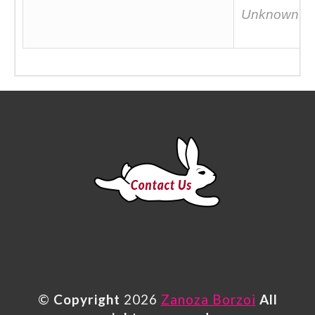
Unknown
©
Copyright
2026
Zanoza Borzoi
All