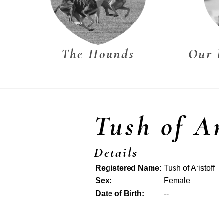
The Hounds
Our 
Tush of Ar
Details
Registered Name:
Tush of Aristoff
Sex:
Female
Date of Birth:
--