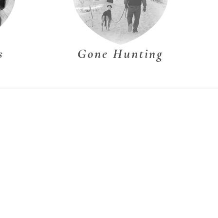
s
Gone Hunting