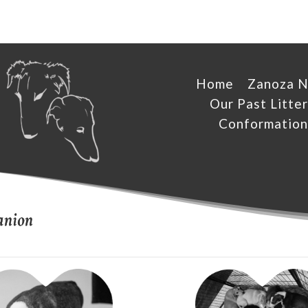
Home
Zanoza 
Our Past Litter
Conformation