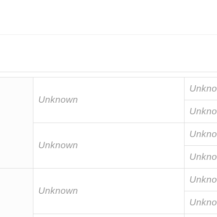
Unkn
Unknown
Unkn
Unkn
Unknown
Unkn
Unkn
Unknown
Unkn