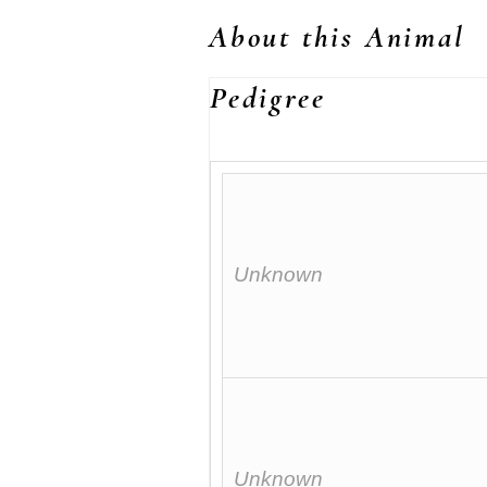
About this Animal
Pedigree
Unknown
Unknown