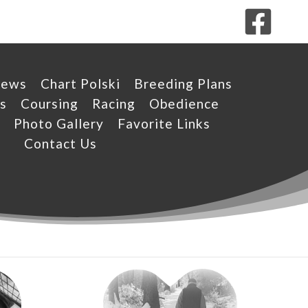
News
Chart Polski
Breeding Plans
s
Coursing
Racing
Obedience
Photo Gallery
Favorite Links
Contact Us