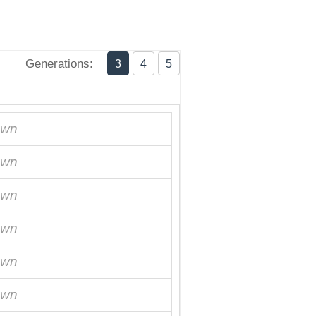
Generations:
3
4
5
own
own
own
own
own
own