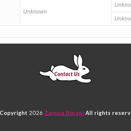
Unkn
Unknown
Unkn
Copyright
2026
Zanoza Borzoi
All rights reser