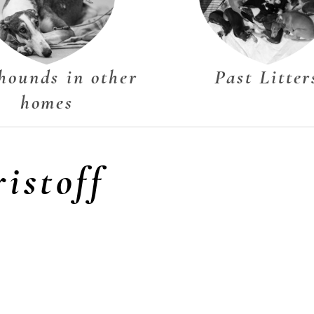
hounds in other
Past Litter
homes
istoff