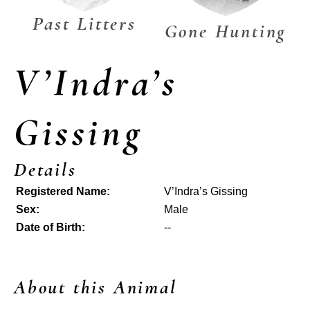
Past Litters
Gone Hunting
V’Indra’s
Gissing
Details
Registered Name:
V’Indra’s Gissing
Sex:
Male
Date of Birth:
--
About this Animal