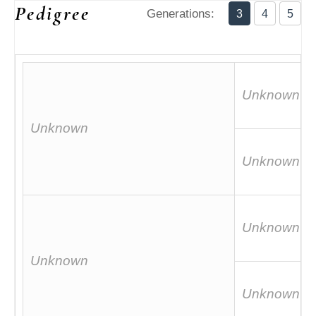
Pedigree
Generations:
3
4
5
Unknown
Unknown
Unknown
Unknown
Unknown
Unknown