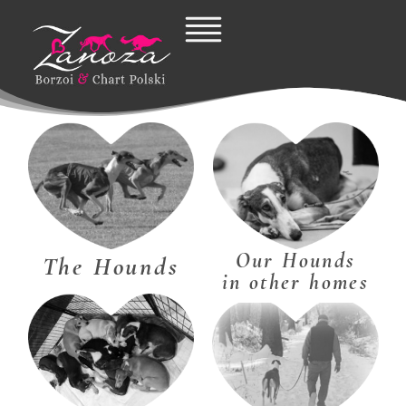
Skip
to
content
Our Hounds
The Hounds
in other homes