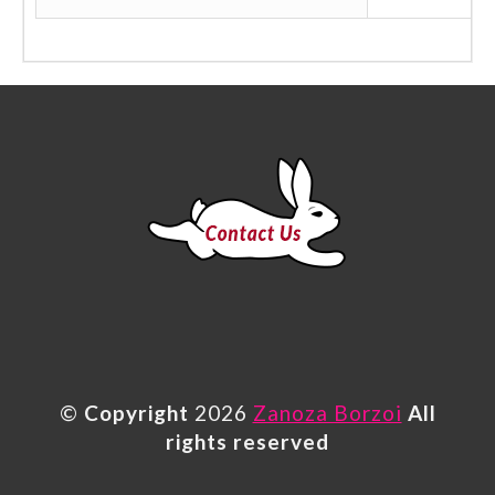
©
Copyright
2026
Zanoza Borzoi
All
rights reserved