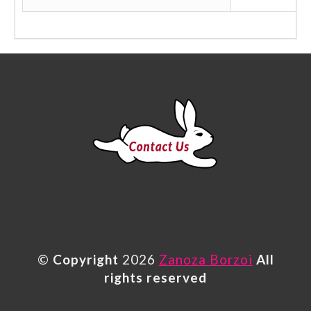
©
Copyright
2026
Zanoza Borzoi
All
rights reserved