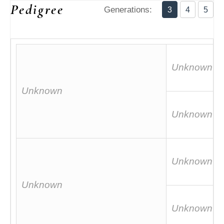
Pedigree
Generations:
3
4
5
Unknown
Unknown
Unknown
Unknown
Unknown
Unknown