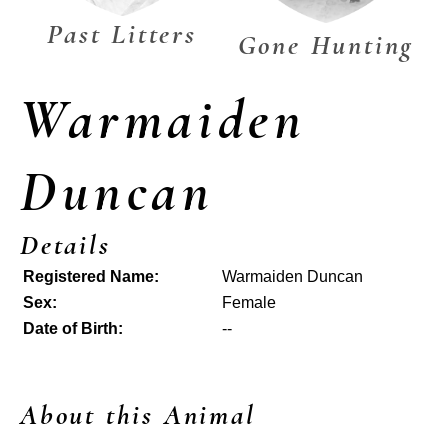
Past Litters
Gone Hunting
Warmaiden
Duncan
Details
Registered Name:
Warmaiden Duncan
Sex:
Female
Date of Birth:
--
About this Animal