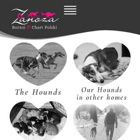
Skip
to
content
Our Hounds
The Hounds
in other homes