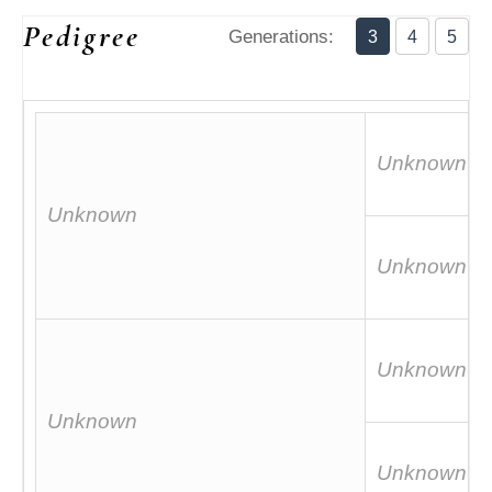
Pedigree
Generations:
3
4
5
Unknown
Unknown
Unknown
Unknown
Unknown
Unknown