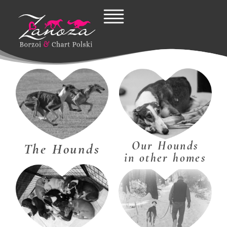
Skip
to
content
Our Hounds
The Hounds
in other homes