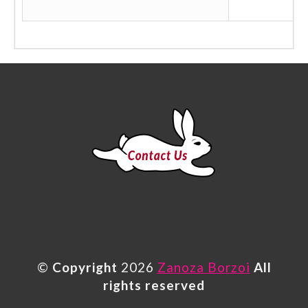
©
Copyright
2026
Zanoza Borzoi
All
rights reserved