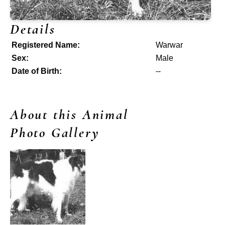
Details
Registered Name:
Warwar
Sex:
Male
Date of Birth:
--
About this Animal
Photo Gallery