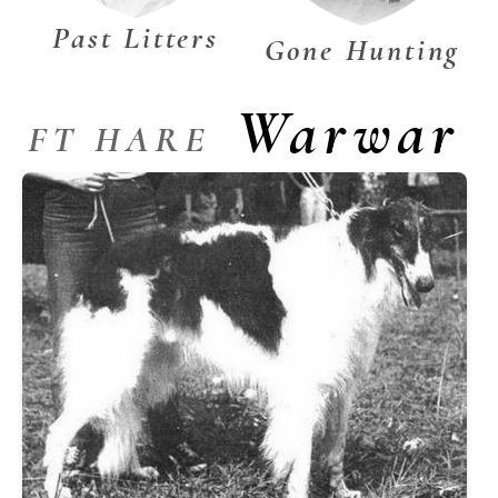
Past Litters
Gone Hunting
Warwar
FT HARE