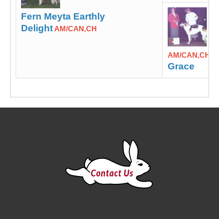
Fern Meyta Earthly
Delight
AM/CAN,CH
M
AM/CAN,CH
Grace