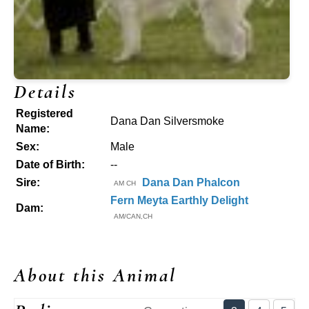
Details
Registered
Dana Dan Silversmoke
Name:
Sex:
Male
Date of Birth:
--
Sire:
Dana Dan Phalcon
AM CH
Fern Meyta Earthly Delight
Dam:
AM/CAN,CH
About this Animal