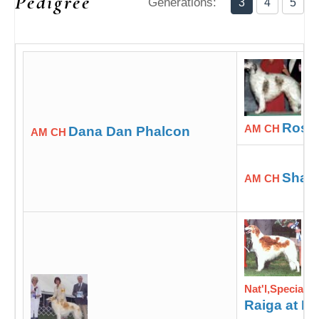
Pedigree
Generations:
3
4
5
Rossa
AM CH
Dana Dan Phalcon
AM CH
Shad
AM CH
Nat'l,Specialt
Raiga at M