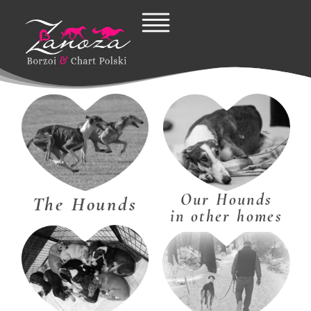
Skip
to
content
Our Hounds
The Hounds
in other homes