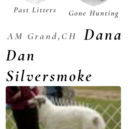
Past Litters
Gone Hunting
Dana
AM Grand,CH
Dan
Silversmoke