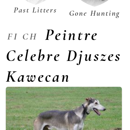
Past Litters
Gone Hunting
Peintre
FI CH
Celebre Djuszes
Kawecan