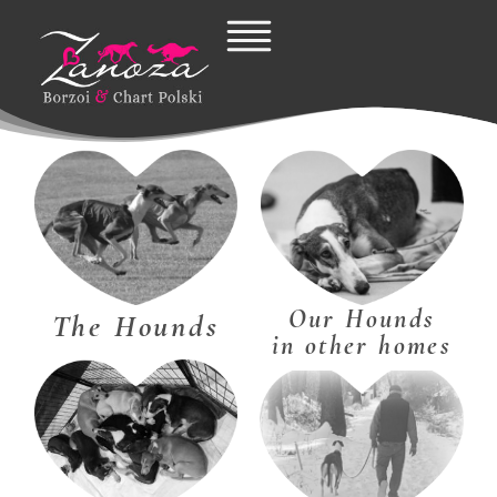
Skip
to
content
Our Hounds
The Hounds
in other homes