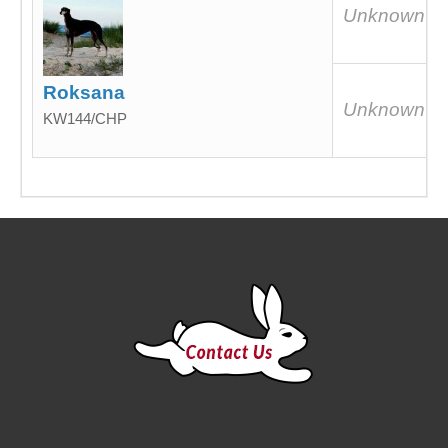
Unknown
Roksana
Unknown
KW144/CHP