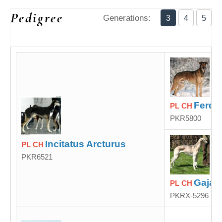
Pedigree
Generations:
3
4
5
Ferde
PL CH
PKR5800
Incitatus Arcturus
PL CH
PKR6521
Gaja 
PL CH
PKRX-5296