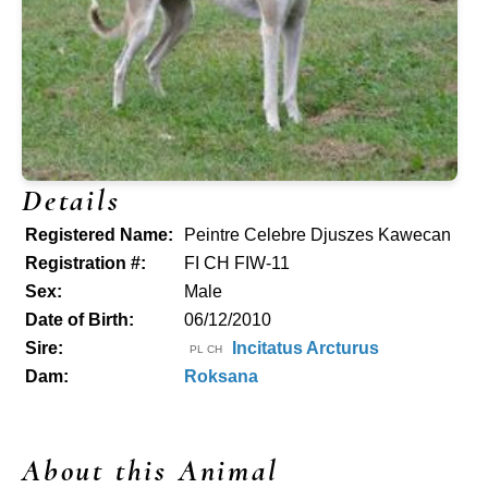
Details
Registered Name:
Peintre Celebre Djuszes Kawecan
Registration #:
FI CH FIW-11
Sex:
Male
Date of Birth:
06/12/2010
Sire:
Incitatus Arcturus
PL CH
Dam:
Roksana
About this Animal