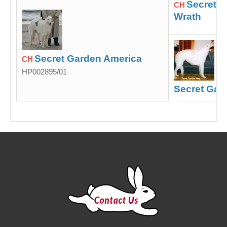
Secret G
CH
Wrath
Secret Garden America
CH
HP002895/01
Secret Gar