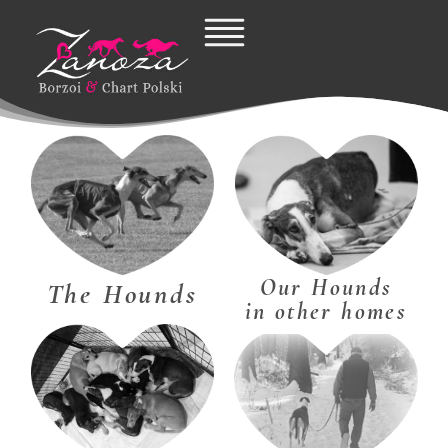
Skip
to
content
Our Hounds
The Hounds
in other homes