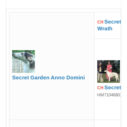
Secret G
CH
Wrath
Secret Garden Anno Domini
Secret G
CH
HM71046801