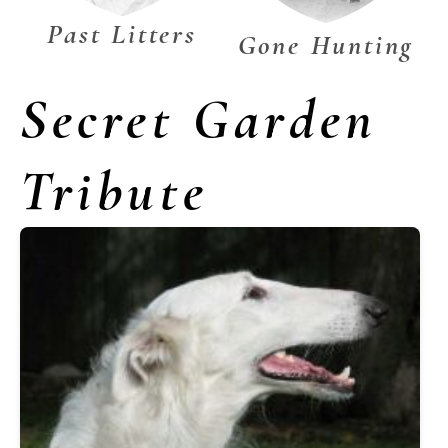
Past Litters
Gone Hunting
Secret Garden
Tribute