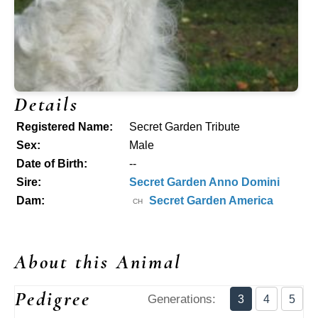
Details
Registered Name:
Secret Garden Tribute
Sex:
Male
Date of Birth:
--
Sire:
Secret Garden Anno Domini
Dam:
Secret Garden America
CH
About this Animal
Pedigree
Generations:
3
4
5