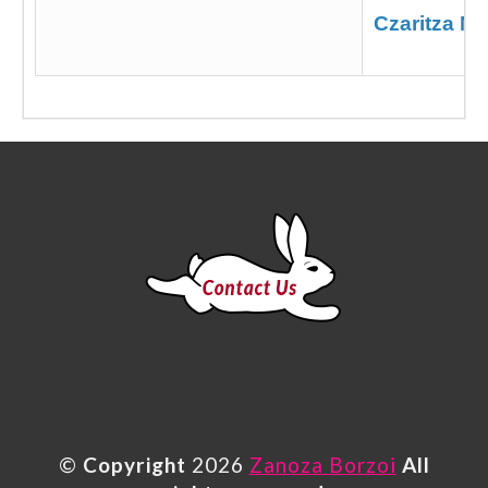
Czaritza N
©
Copyright
2026
Zanoza Borzoi
All