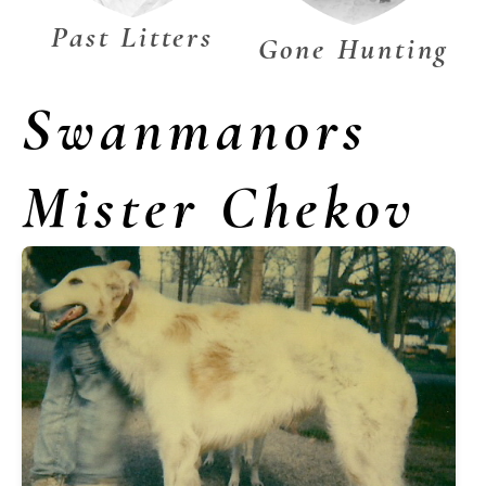
Past Litters
Gone Hunting
Swanmanors
Mister Chekov