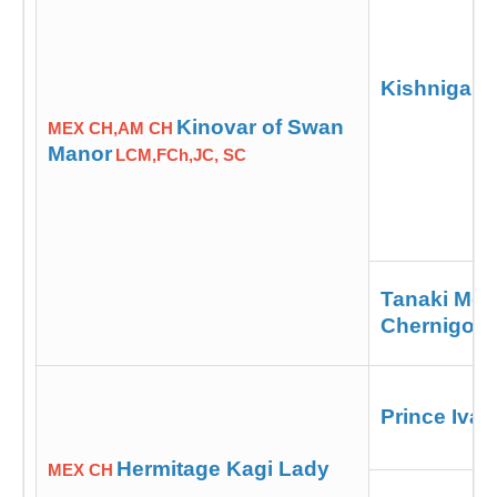
Kishniga Ic
Kinovar of Swan
MEX CH,AM CH
Manor
LCM,FCh,JC, SC
Tanaki Moo
Chernigov
Prince Iva
Hermitage Kagi Lady
MEX CH