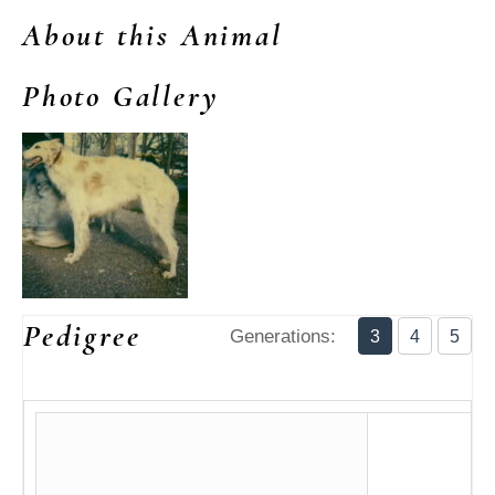
About this Animal
Photo Gallery
Pedigree
Generations:
3
4
5