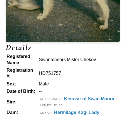
Details
Registered
Swanmanors Mister Chekov
Name:
Registration
HD751757
#:
Sex:
Male
Date of Birth:
--
Kinovar of Swan Manor
MEX CH,AM CH
Sire:
LCM,FCh,JC, SC
Dam:
Hermitage Kagi Lady
MEX CH