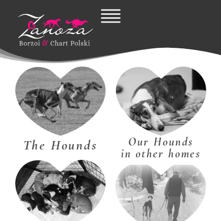
Skip
to
content
Our Hounds
The Hounds
in other homes