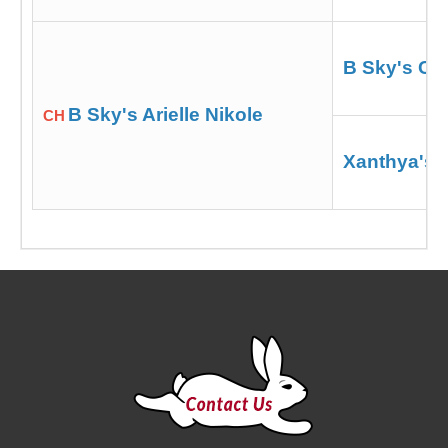
B Sky's Cz
B Sky's Arielle Nikole
CH
Xanthya's 