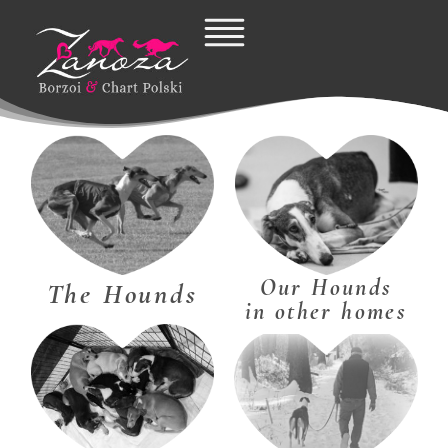
Skip
to
content
Our Hounds
The Hounds
in other homes