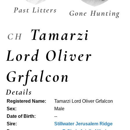
Past Litters
Gone Hunting
Tamarzi
CH
Lord Oliver
Grfalcon
Details
Registered Name:
Tamarzi Lord Oliver Grfalcon
Sex:
Male
Date of Birth:
--
Sire:
Stillwater Jerusalem Ridge