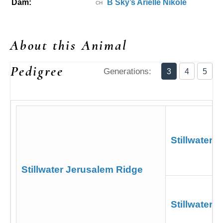
Dam:
B Sky’s Arielle Nikole
CH
About this Animal
Pedigree
Generations:
3
4
5
Stillwater 
Stillwater Jerusalem Ridge
Stillwater