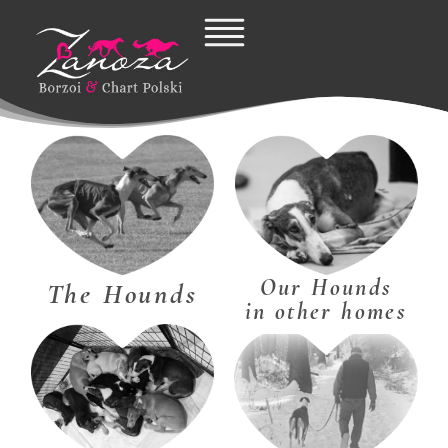
Skip
to
content
Our Hounds
The Hounds
in other homes