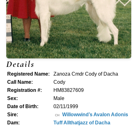
Details
Registered Name:
Zanoza Cmdr Cody of Dacha
Call Name:
Cody
Registration #:
HM83827609
Sex:
Male
Date of Birth:
02/11/1999
Sire:
Willowwind’s Avalon Adonis
CH
Dam:
Tuff Allthatjazz of Dacha