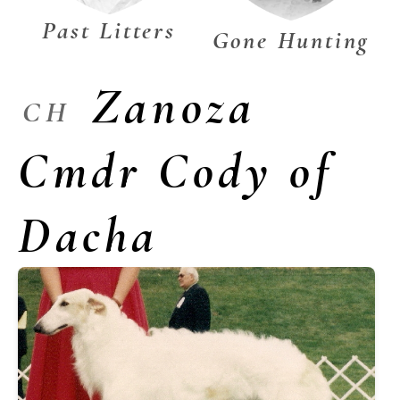
Past Litters
Gone Hunting
Zanoza
CH
Cmdr Cody of
Dacha