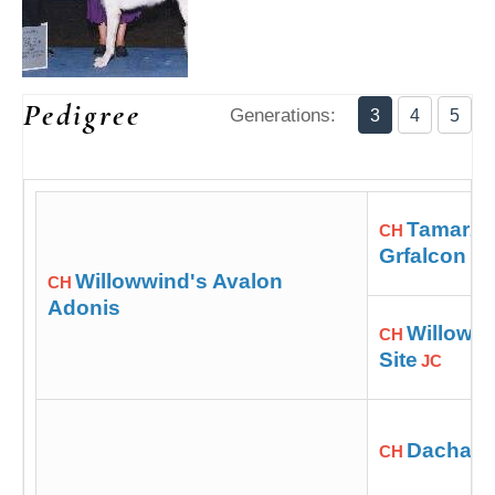
Pedigree
Generations:
3
4
5
Tamarzi 
CH
Grfalcon
Willowwind's Avalon
CH
Adonis
Willowwi
CH
Site
JC
Dacha Bl
CH