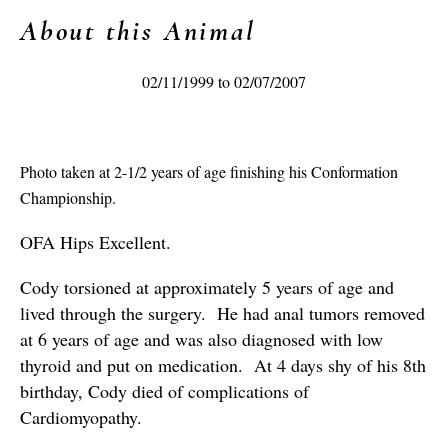
About this Animal
02/11/1999 to 02/07/2007
Photo taken at 2-1/2 years of age finishing his Conformation
Championship.
OFA Hips Excellent.
Cody torsioned at approximately 5 years of age and
lived through the surgery. He had anal tumors removed
at 6 years of age and was also diagnosed with low
thyroid and put on medication. At 4 days shy of his 8th
birthday, Cody died of complications of
Cardiomyopathy.