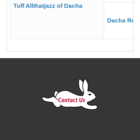
Tuff Allthatjazz of Dacha
Dacha Run