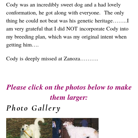
Cody was an incredibly sweet dog and a had lovely
conformation, he got along with everyone. The only
thing he could not beat was his genetic heritage……..I
am very grateful that I did NOT incorporate Cody into
my breeding plan, which was my original intent when
getting him….
Cody is deeply missed at Zanoza……….
Please click on the photos below to make
them larger:
Photo Gallery