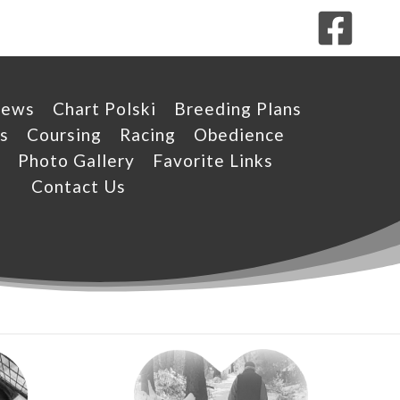
News
Chart Polski
Breeding Plans
s
Coursing
Racing
Obedience
Photo Gallery
Favorite Links
Contact Us