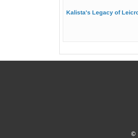
Kalista's Legacy of Leicr
©