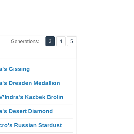
Generations:
3
4
5
a's Gissing
ra's Dresden Medallion
V'Indra's Kazbek Brolin
ra's Desert Diamond
cro's Russian Stardust