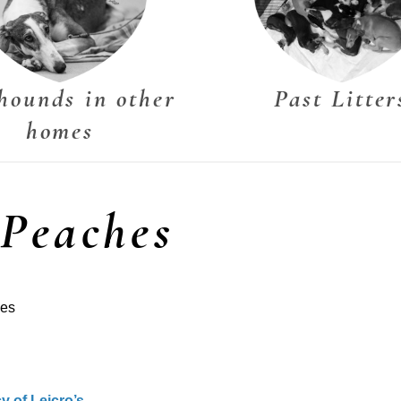
hounds in other
Past Litter
homes
 Peaches
hes
y of Leicro’s