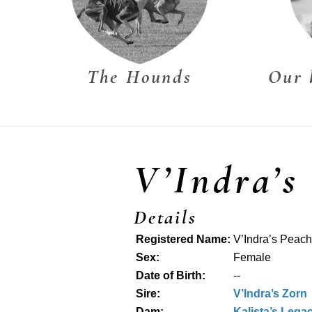
The Hounds
Our 
V’Indra’s
Details
Registered Name:
V’Indra’s Peac
Sex:
Female
Date of Birth:
--
Sire:
V’Indra’s Zorn
Dam:
Kalista’s Legac