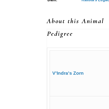
About this Animal
Pedigree
V'Indra's Zorn