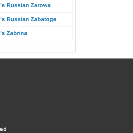
o's Russian Zarowa
o's Russian Zabatoge
's Zabrina
ved