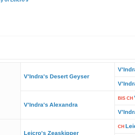
V'Indr
V'Indra's Desert Geyser
V'Ind
BIS CH
V'Indra's Alexandra
V'Ind
Lei
CH
Leicro's Zeaskipper