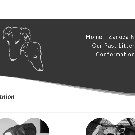
Home
Zanoza 
Our Past Litter
Conformation