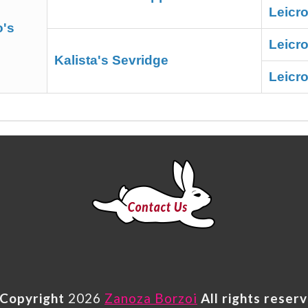
Leicr
o's
Leicr
Kalista's Sevridge
Leicro
Copyright
2026
Zanoza Borzoi
All rights reser