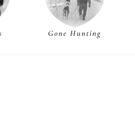
s
Gone Hunting