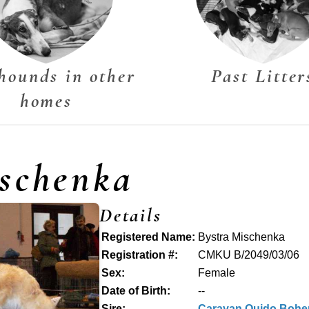
hounds in other
Past Litter
homes
schenka
Details
Registered Name:
Bystra Mischenka
Registration #:
CMKU B/2049/03/06
Sex:
Female
Date of Birth:
--
Sire:
Carayan Quido Bohe