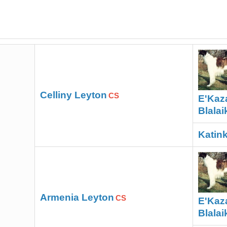
Celliny Leyton
CS
E'Kaz
Blalai
Katink
Armenia Leyton
CS
E'Kaz
Blalai