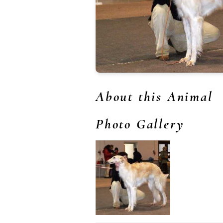
About this Animal
Photo Gallery