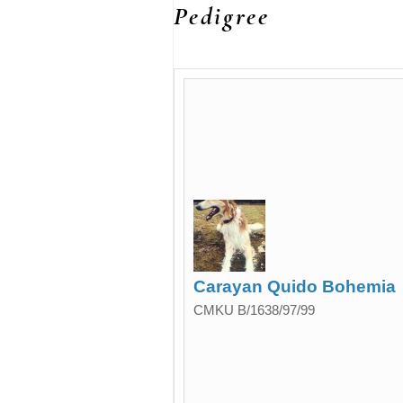
Pedigree
Carayan Quido Bohemia
CMKU B/1638/97/99