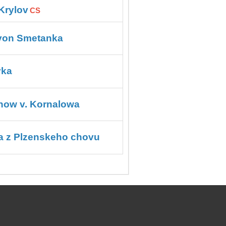
Krylov
CS
 von Smetanka
vka
ow v. Kornalowa
a z Plzenskeho chovu