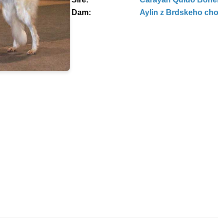
Dam:
Aylin z Brdskeho ch