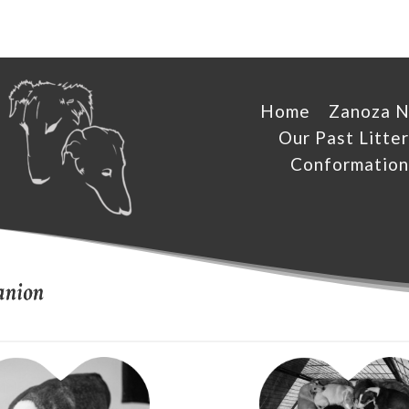
Home
Zanoza 
Our Past Litter
Conformation