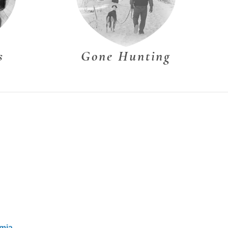
s
Gone Hunting
mia