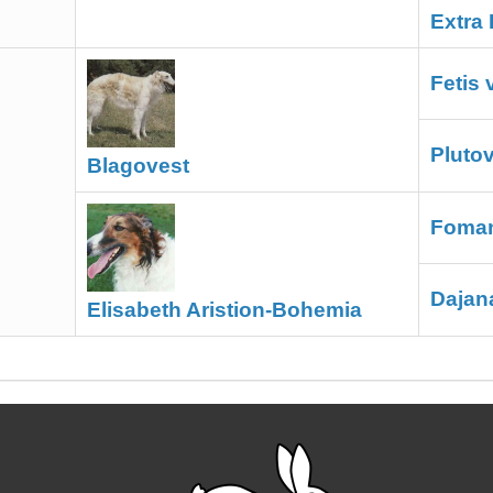
Extra 
Fetis
Pluto
Blagovest
Foman
Dajan
Elisabeth Aristion-Bohemia