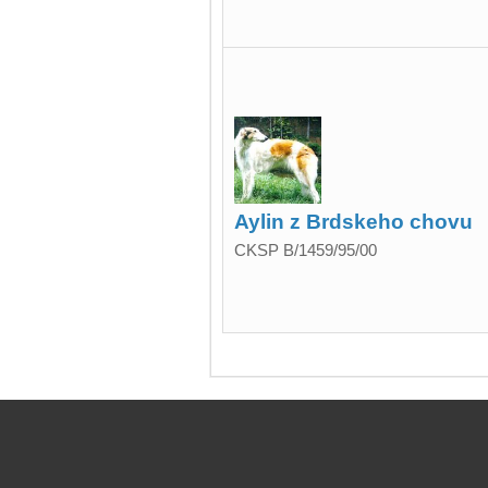
Aylin z Brdskeho chovu
CKSP B/1459/95/00