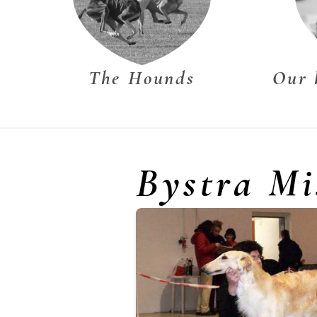
The Hounds
Our 
Bystra Mi