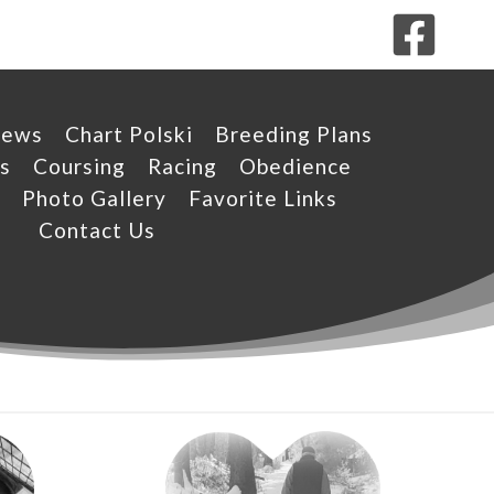
News
Chart Polski
Breeding Plans
s
Coursing
Racing
Obedience
Photo Gallery
Favorite Links
Contact Us