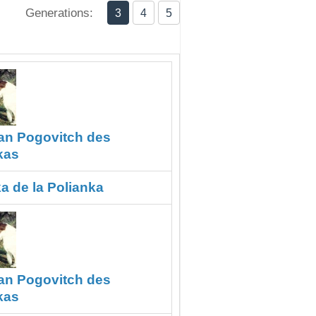
Generations:
3
4
5
an Pogovitch des
kas
a de la Polianka
an Pogovitch des
kas